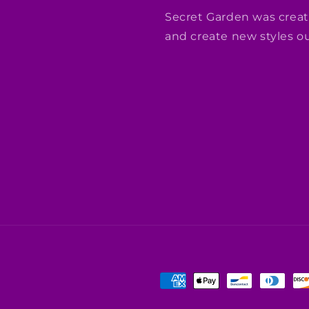
Secret Garden was creat
and create new styles out
Payment
methods