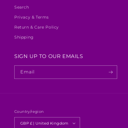
Search
Privacy & Terms
Return & Care Policy
Shipping
SIGN UP TO OUR EMAILS
Email
Country/region
GBP £ | United Kingdom