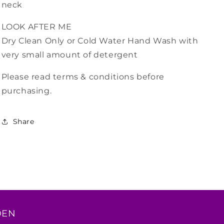
neck
LOOK AFTER ME
Dry Clean Only or Cold Water Hand Wash with
very small amount of detergent
Please read terms & conditions before
purchasing.
Share
DEN