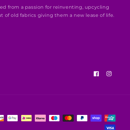
ed from a passion for reinventing, upcycling
 of old fabrics giving them a new lease of life.
Facebook
Instagram