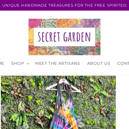
UNIQUE HANDMADE TREASURES FOR THE FREE SPIRITED
ME
SHOP
MEET THE ARTISANS
ABOUT US
CON