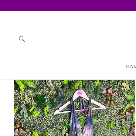
Skip to
content
HO
Skip to
product
information