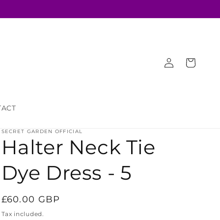
Log
Cart
in
TACT
SECRET GARDEN OFFICIAL
Halter Neck Tie
Dye Dress - 5
Regular
£60.00 GBP
price
Tax included.