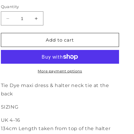
Quantity
Decrease
Increase
quantity
quantity
for
for
Halter
Halter
Add to cart
Neck
Neck
Tie
Tie
Dye
Dye
Dress
Dress
-
-
More payment options
5
5
Tie Dye maxi dress & halter neck tie at the
back
SIZING
UK 4-16
134cm Length taken from top of the halter